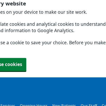
ry website
ies on your device to make our site work.
slate cookies and analytical cookies to understan
nd information to Google Analytics.
use a cookie to save your choice. Before you mak
se cookies
 Services
Opening Hours
New Patients
Our Staff
Co