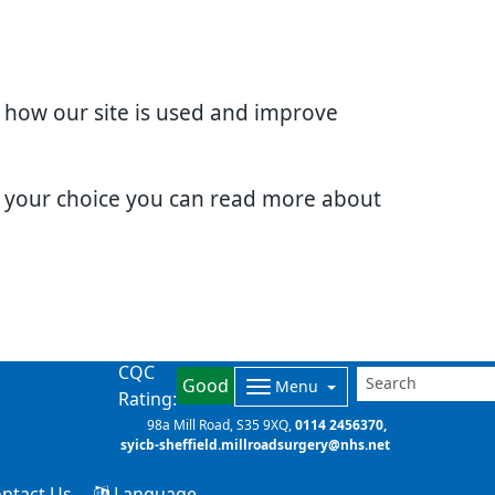
d how our site is used and improve
e your choice you can read more about
CQC
Good
Menu
Rating:
98a Mill Road
S35 9XQ
0114 2456370
syicb-sheffield.millroadsurgery@nhs.net
ntact Us
Language