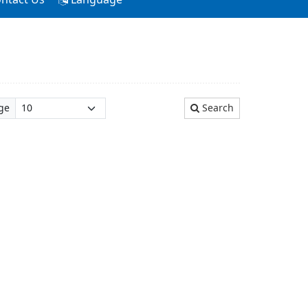
ge
Search