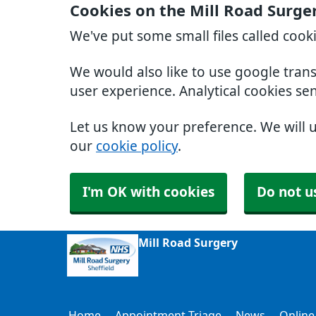
Cookies on the Mill Road Surge
We've put some small files called cook
We would also like to use google tran
user experience. Analytical cookies se
Let us know your preference. We will 
our
cookie policy
.
I'm OK with cookies
Do not u
Mill Road Surgery
Home
Appointment Triage
News
Online