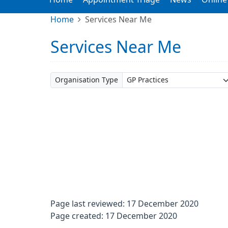
Home
Services Near Me
Services Near Me
Organisation Type
Page last reviewed: 17 December 2020
Page created: 17 December 2020