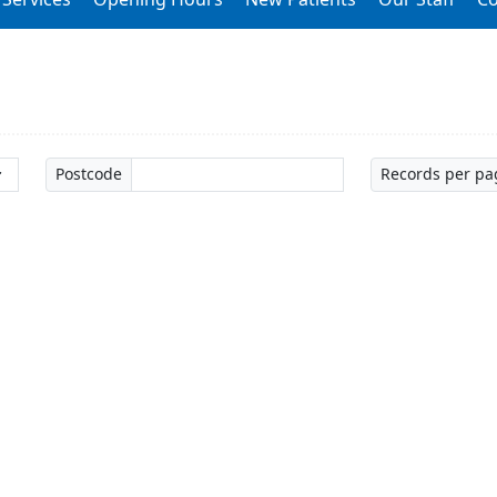
Postcode
Records per pa