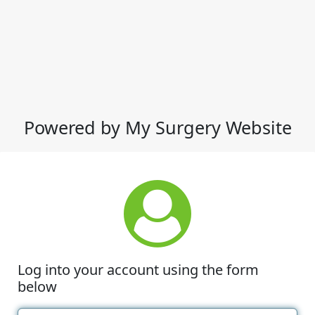
Powered by My Surgery Website
Log into your account using the form
below