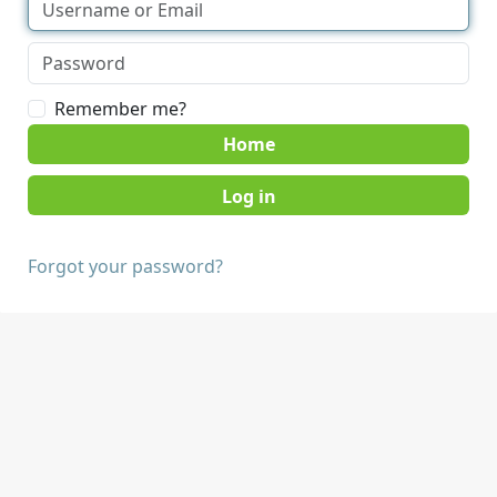
Remember me?
Home
Forgot your password?